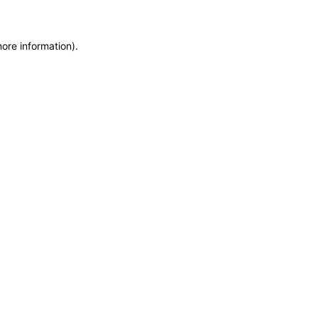
more information)
.