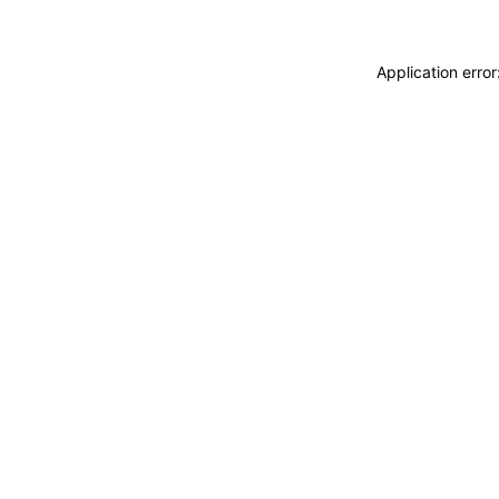
Application erro