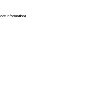
more information)
.