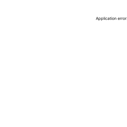
Application erro