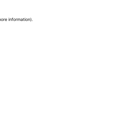
more information)
.