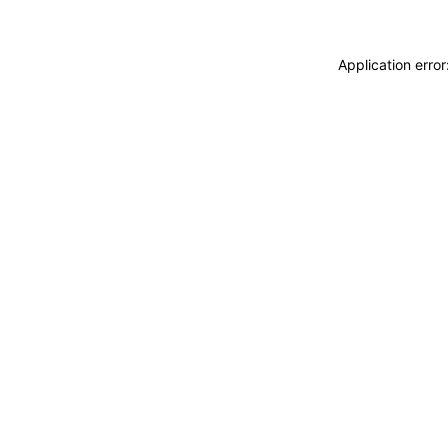
Application erro