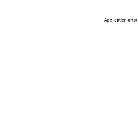
Application erro