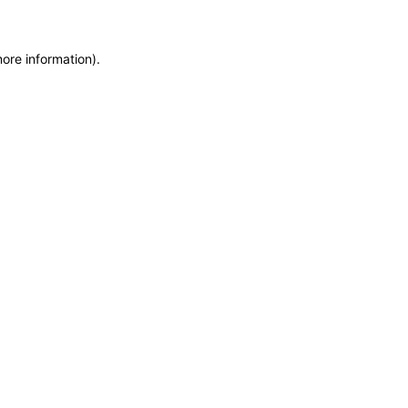
more information)
.