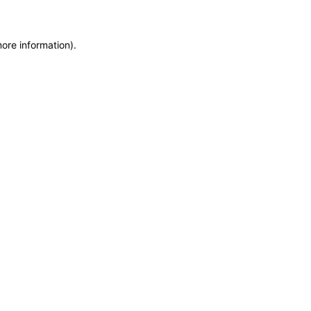
more information)
.