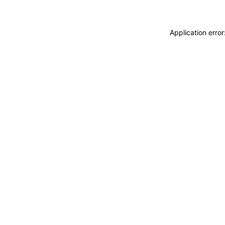
Application erro