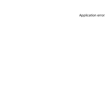
Application erro