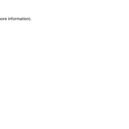
more information)
.