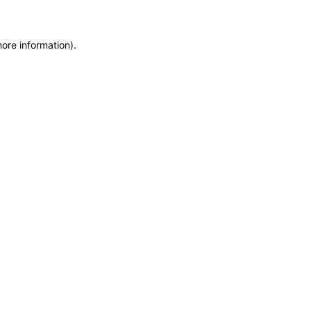
more information)
.