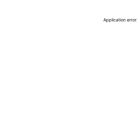
Application erro