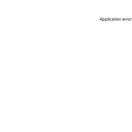
Application erro