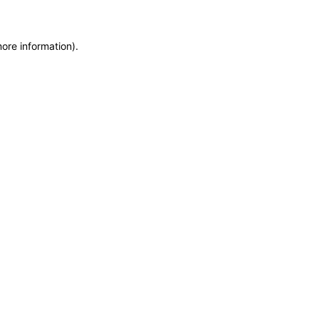
more information)
.