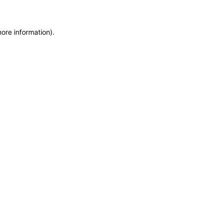
more information)
.