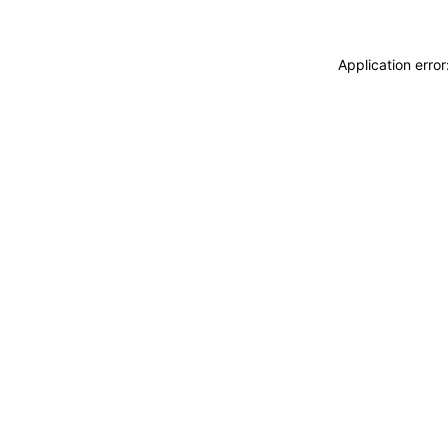
Application erro