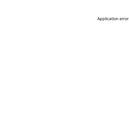
Application erro