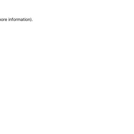
more information)
.