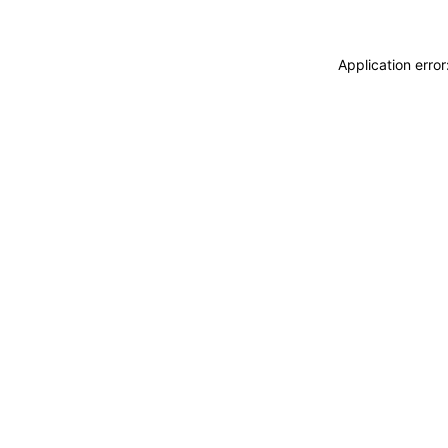
Application erro