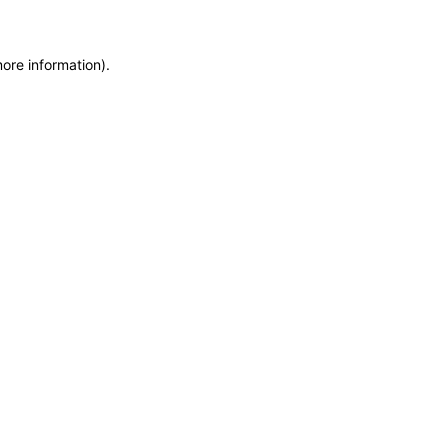
more information)
.