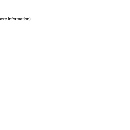
more information)
.