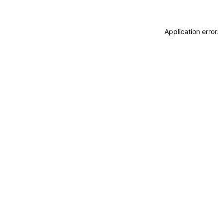
Application erro