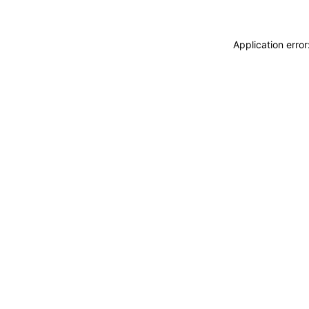
Application erro