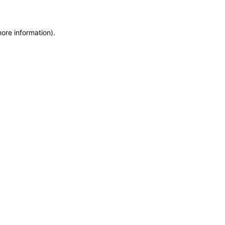
more information)
.