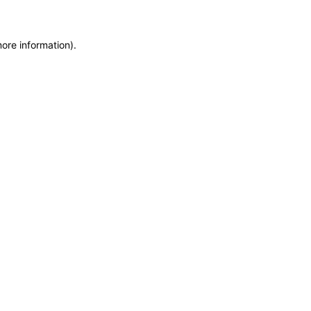
more information)
.