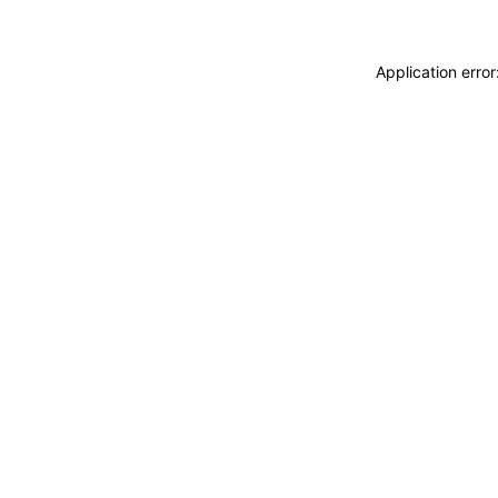
Application erro