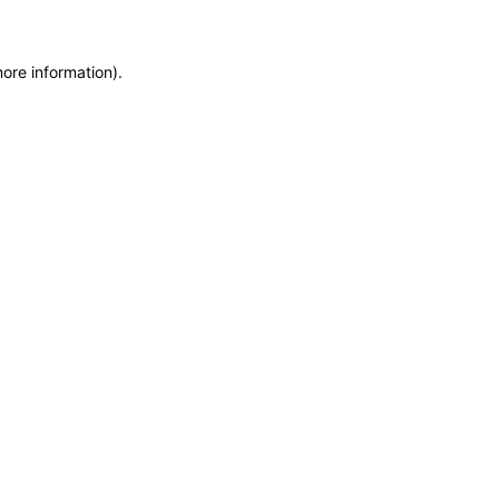
more information)
.