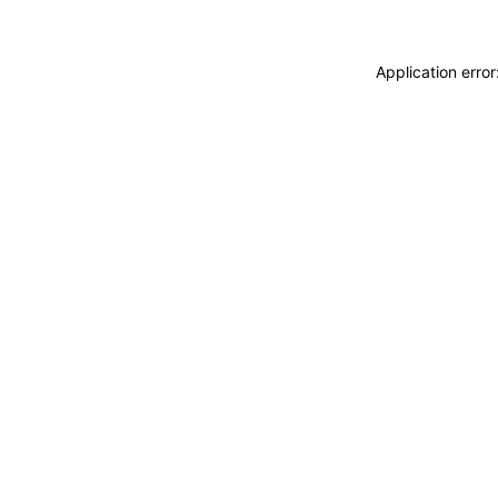
Application erro