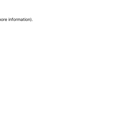
more information)
.