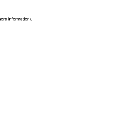
more information)
.