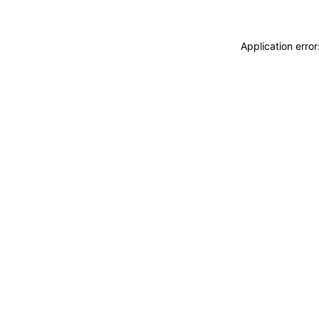
Application erro