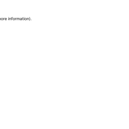
more information)
.