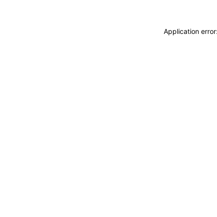
Application erro