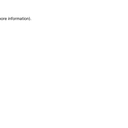
more information)
.