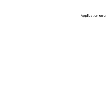
Application erro