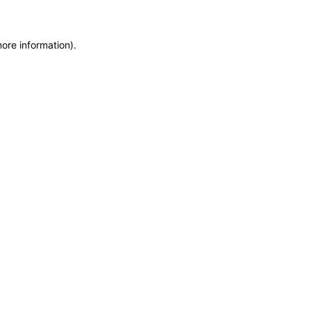
more information)
.