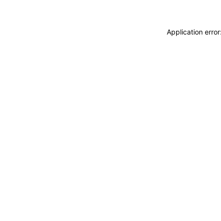
Application erro