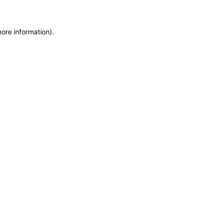
more information)
.