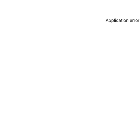
Application erro