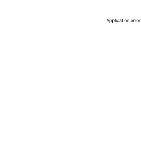
Application erro