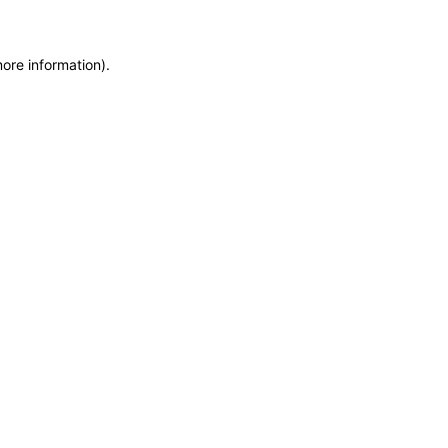
more information)
.