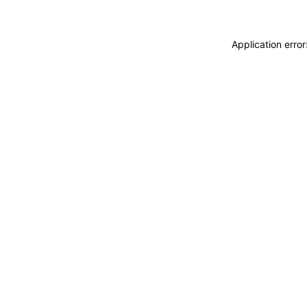
Application erro