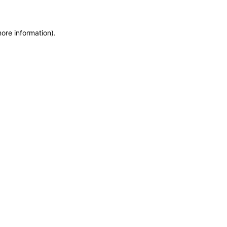
more information)
.