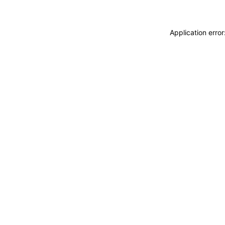
Application erro