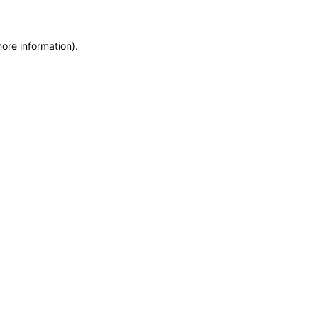
more information)
.