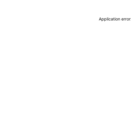
Application erro