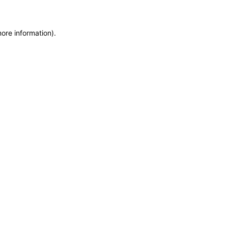
more information)
.