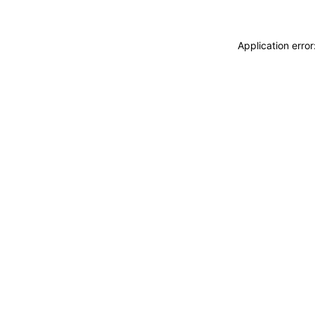
Application erro