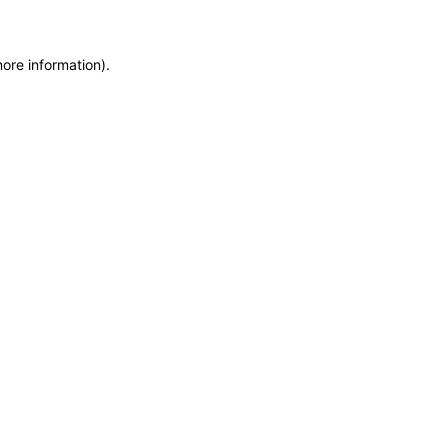
more information)
.