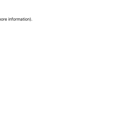
more information)
.