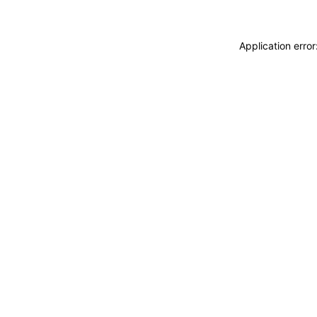
Application erro