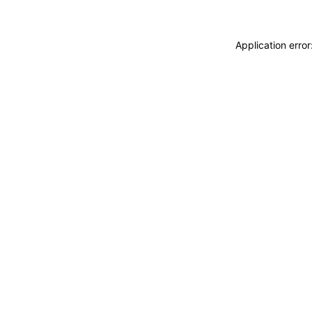
Application erro