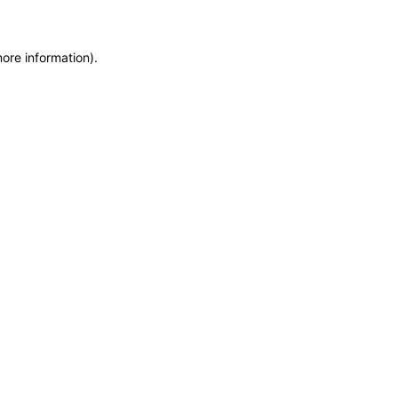
more information)
.