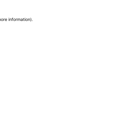
more information)
.