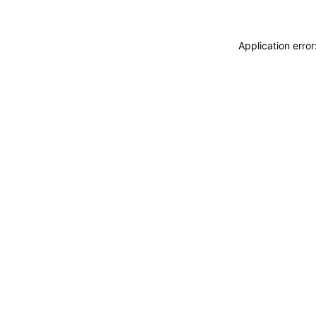
Application erro