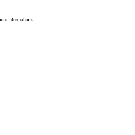
more information)
.