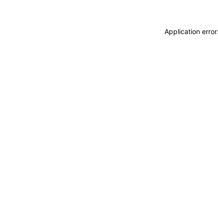
Application erro