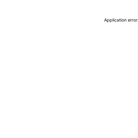
Application erro