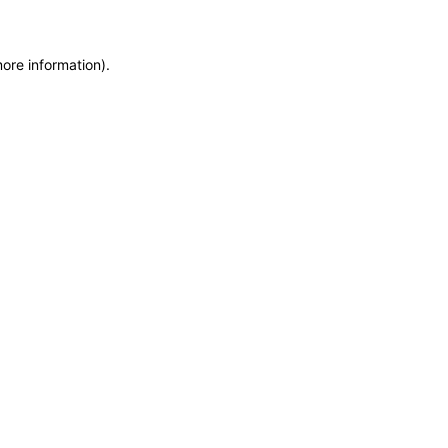
more information)
.