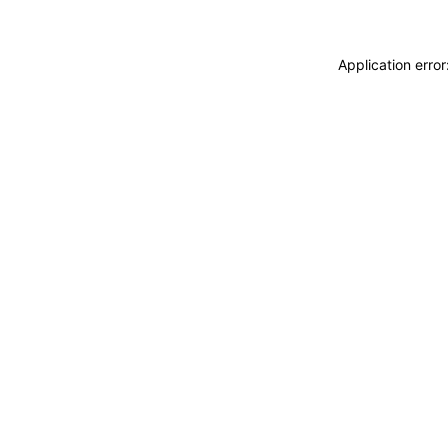
Application erro