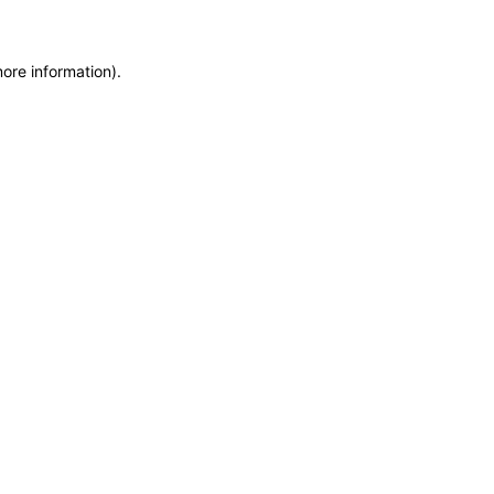
more information)
.