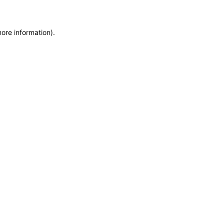
more information)
.