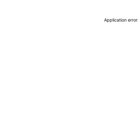
Application erro