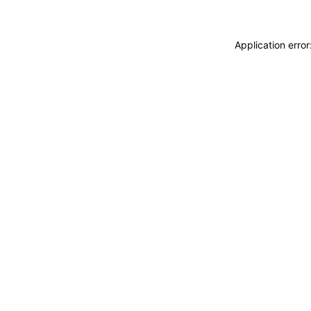
Application erro