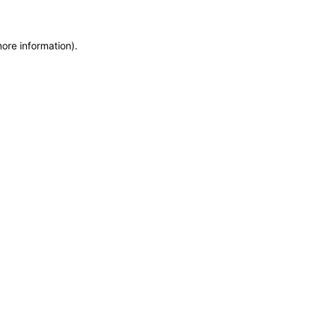
more information)
.