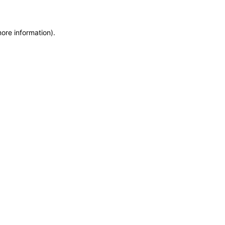
more information)
.