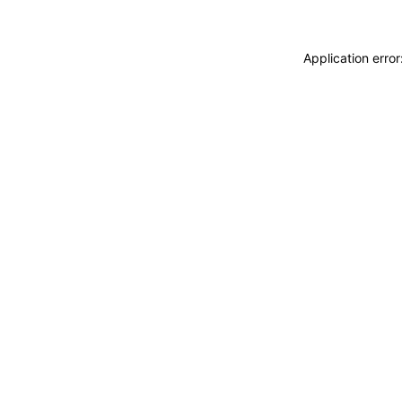
Application erro