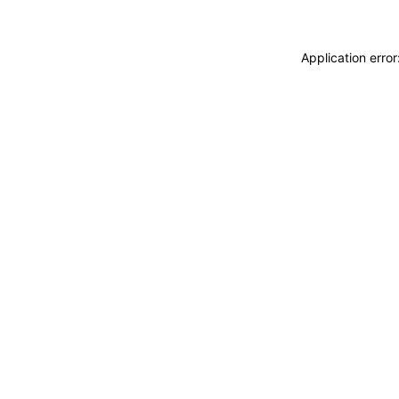
Application erro