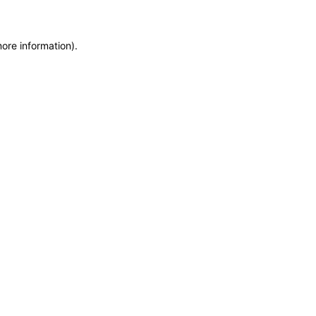
more information)
.