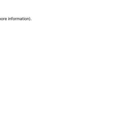
more information)
.