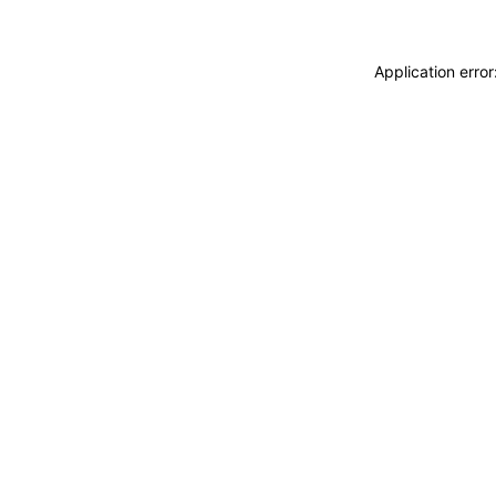
Application erro