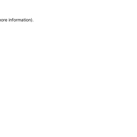
more information)
.