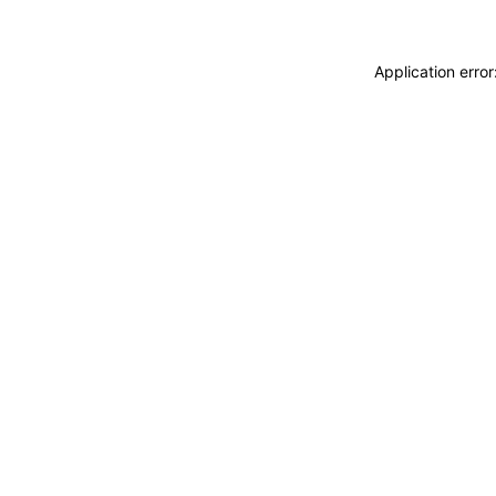
Application erro