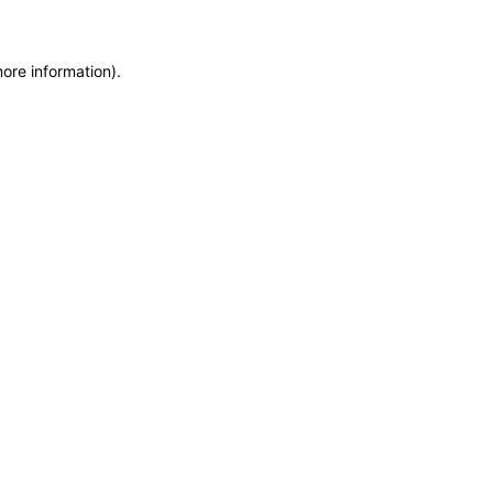
more information)
.