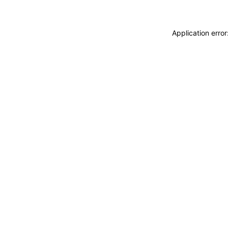
Application erro