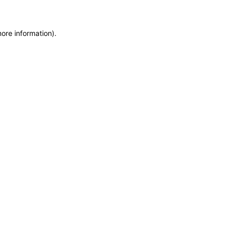
more information)
.