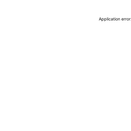
Application erro