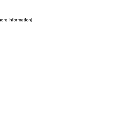
more information)
.