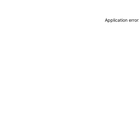
Application erro