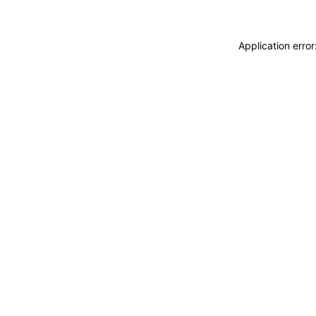
Application erro