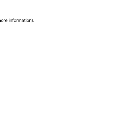
more information)
.