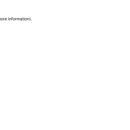
more information)
.