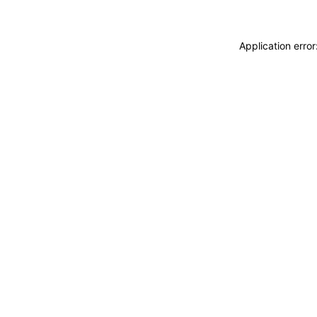
Application erro