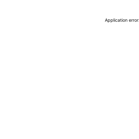
Application erro