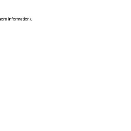
more information)
.