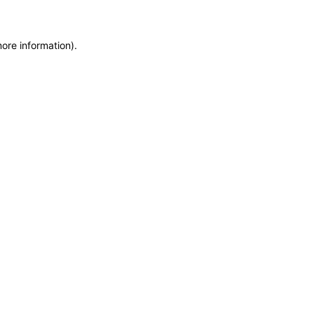
more information)
.