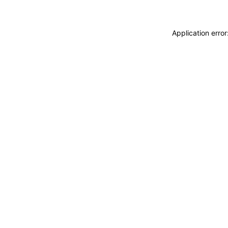
Application erro