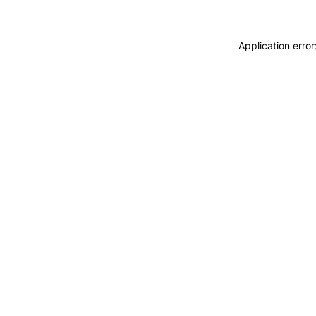
Application erro