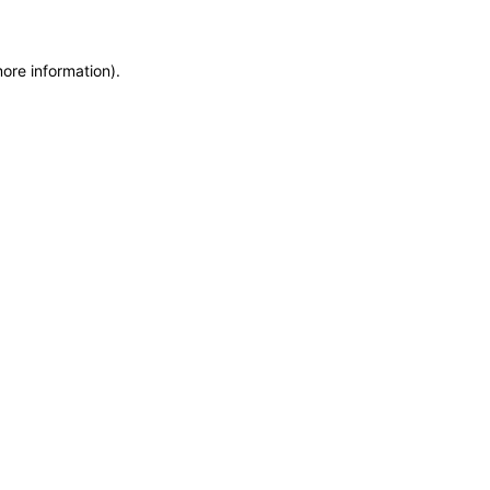
more information)
.