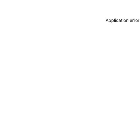
Application erro