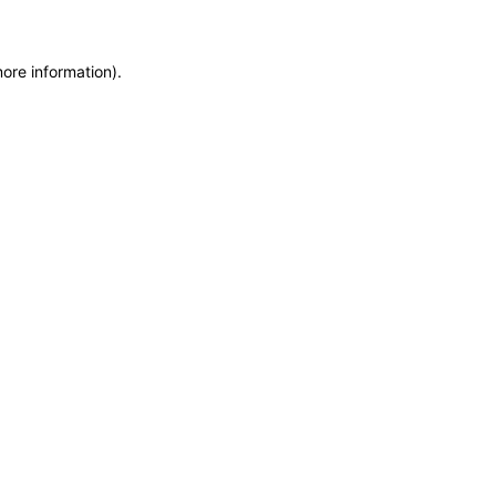
more information)
.