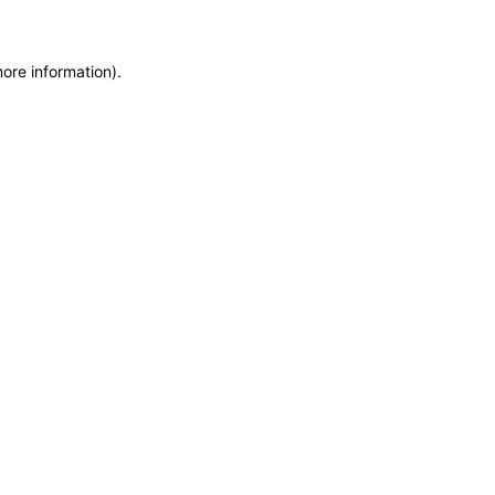
more information)
.