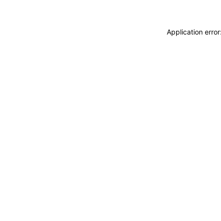
Application erro