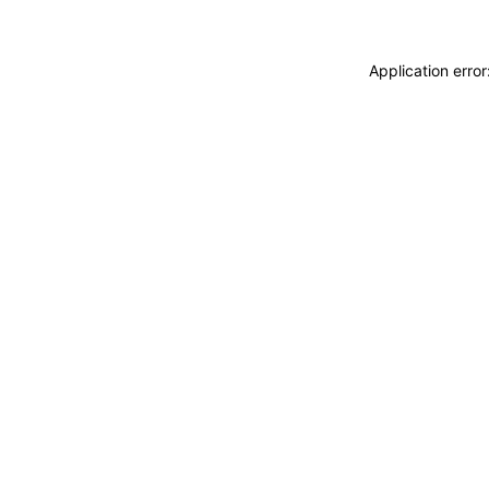
Application erro