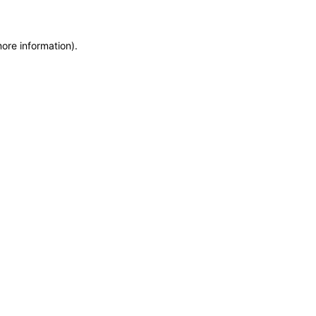
more information)
.