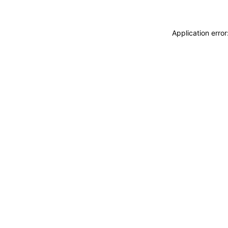
Application erro