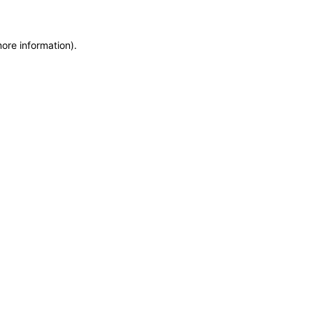
more information)
.